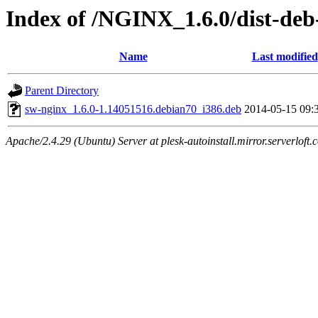
Index of /NGINX_1.6.0/dist-deb
Name
Last modified
Parent Directory
sw-nginx_1.6.0-1.14051516.debian70_i386.deb
2014-05-15 09:
Apache/2.4.29 (Ubuntu) Server at plesk-autoinstall.mirror.serverloft