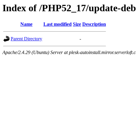
Index of /PHP52_17/update-deb
Name
Last modified
Size
Description
Parent Directory
-
Apache/2.4.29 (Ubuntu) Server at plesk-autoinstall.mirror.serverloft