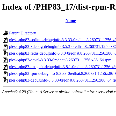
Index of /PHP83_17/dist-rpm-R
Name
Parent Directory
plesk-php83-sodium-debuginfo-8.3.33-0redhat.8.260731.1256.x
plesk-php83-xdebug-debuginfo-3.5.3-0redhat.8.260731.1256.x8
plesk-php83-redis-debuginfo-6.3.0-0redhat.8.260731.1256.x86_
plesk-php83-devel-8.3.33-0redhat.8.260731.1256.x86_64.rpm
plesk-php83-imagick-debuginfo-3.8.1-0redhat.8.260731.1256.x
plesk-php83-fpm-debuginfo-8.3.33-0redhat.8.260731.1256.x86_
plesk-php83-debuginfo-8.3.33-0redhat.8.260731.1256.x86_64.r
Apache/2.4.29 (Ubuntu) Server at plesk-autoinstall.mirror.serverloft