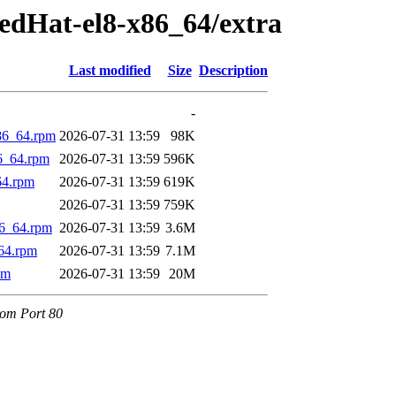
edHat-el8-x86_64/extra
Last modified
Size
Description
-
86_64.rpm
2026-07-31 13:59
98K
6_64.rpm
2026-07-31 13:59
596K
64.rpm
2026-07-31 13:59
619K
2026-07-31 13:59
759K
86_64.rpm
2026-07-31 13:59
3.6M
64.rpm
2026-07-31 13:59
7.1M
pm
2026-07-31 13:59
20M
.com Port 80