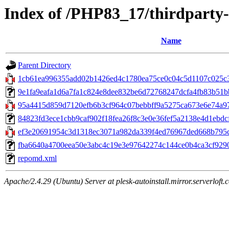
Index of /PHP83_17/thirdparty
Name
Parent Directory
1cb61ea996355add02b1426ed4c1780ea75ce0c04c5d1107c025c3f
9e1fa9eafa1d6a7fa1c824e8dee832be6d72768247dcfa4fb83b51bb1
95a4415d859d7120efb6b3cf964c07bebbff9a5275ca673e6e74a97bc
84823fd3ece1cbb9caf902f18fea26f8c3e0e36fef5a2138e4d1ebdcfc
ef3e20691954c3d1318ec3071a982da339f4ed76967ded668b795c9
fba6640a4700eea50e3abc4c19e3e97642274c144ce0b4ca3cf9290596
repomd.xml
Apache/2.4.29 (Ubuntu) Server at plesk-autoinstall.mirror.serverloft