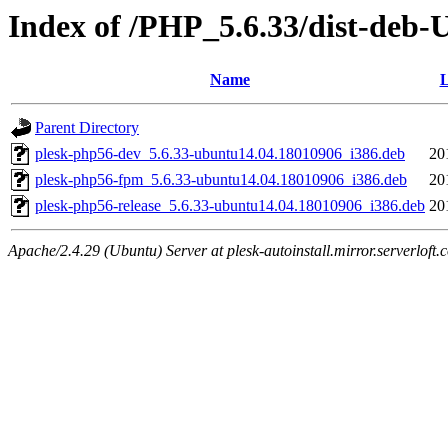
Index of /PHP_5.6.33/dist-deb-
Name
L
Parent Directory
plesk-php56-dev_5.6.33-ubuntu14.04.18010906_i386.deb
20
plesk-php56-fpm_5.6.33-ubuntu14.04.18010906_i386.deb
20
plesk-php56-release_5.6.33-ubuntu14.04.18010906_i386.deb
20
Apache/2.4.29 (Ubuntu) Server at plesk-autoinstall.mirror.serverloft