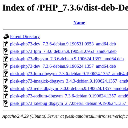
Index of /PHP_7.3.6/dist-deb-D
Name
Parent Directory
plesk-php73-dev_7.3.6-debian.9.190531.0953_amd64.deb
plesk-php73-fpm_7.3.6-debian.9.190531.0953_amd64.deb
plesk-php73-dbgsym_7.3.6-debian.9.190624.1357_amd64.deb
plesk-php73-dev_7.3.6-debian.9.190624.1357_amd64.deb
plesk-php73-fpm-dbgsym_7.3.6-debian.9.190624.1357_amd64.
plesk-php73-imagick-dbgsym_3.4.3-debian.9.190624.1357_amd
plesk-php73-redis-dbgsym_3.0.0-debian.9.190624.1357_amd64.
plesk-php73-sodium-dbgsym_7.3.6-debian.9.190624.1357_amd6
plesk-php73-xdebug-dbgsym_2.7.0beta1-debian.9.190624.1357
Apache/2.4.29 (Ubuntu) Server at plesk-autoinstall.mirror.serverloft